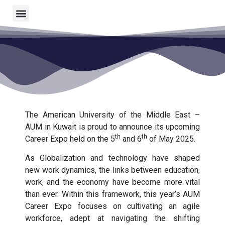
The American University of the Middle East –
AUM in Kuwait is proud to announce its upcoming
th
th
Career Expo held on the 5
and 6
of May 2025.
As Globalization and technology have shaped
new work dynamics, the links between education,
work, and the economy have become more vital
than ever. Within this framework, this year’s AUM
Career Expo focuses on cultivating an agile
workforce, adept at navigating the shifting