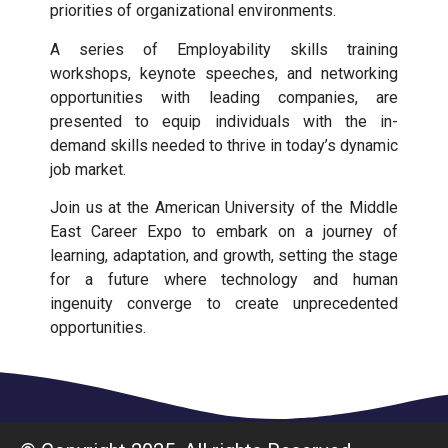
priorities of organizational environments.
A series of Employability skills training
workshops, keynote speeches, and networking
opportunities with leading companies, are
presented to equip individuals with the in-
demand skills needed to thrive in today’s dynamic
job market.
Join us at the American University of the Middle
East Career Expo to embark on a journey of
learning, adaptation, and growth, setting the stage
for a future where technology and human
ingenuity converge to create unprecedented
opportunities.